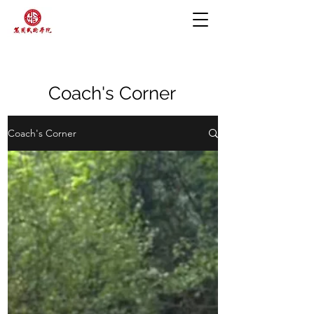
Coach's Corner
Coach's Corner