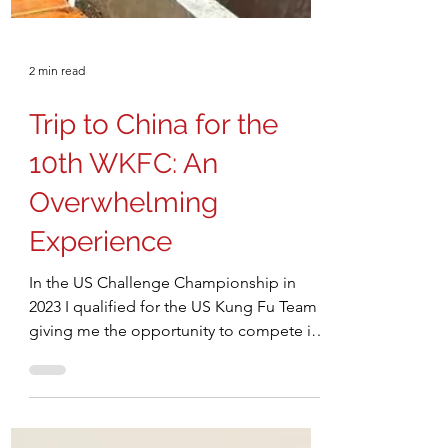
2 min read
Trip to China for the
10th WKFC: An
Overwhelming
Experience
In the US Challenge Championship in
2023 I qualified for the US Kung Fu Team
giving me the opportunity to compete in
the 10th World Kung Fu Championship at
Emei Mountain, China in October, 2025.