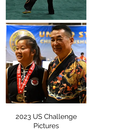
2023 US Challenge
Pictures