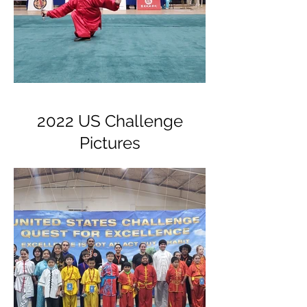
2022 US Challenge
Pictures