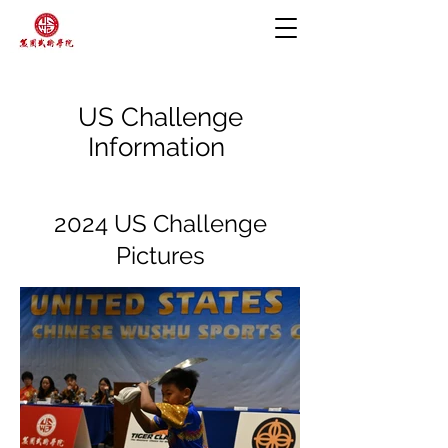
US Challenge
Information
2024 US Challenge
Pictures