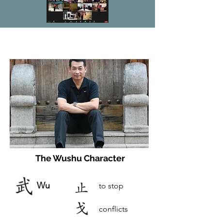
The Wushu Character
Wu
to stop
conflicts