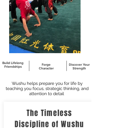
Build Lifelong
Forge
Discover Your
Friendships
Character
Strength
Wushu helps prepare you for life by
teaching you focus, strategic thinking, and
attention to detail
The Timeless
Discipline of Wushu