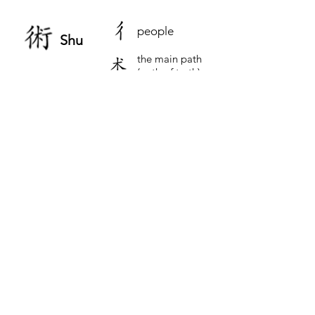
people
Shu
the main path
(path of truth)
walking in
small steps
The Essence of Wushu
The English translation for Wushu as “The
Art of War” is somewhat misleading. It
does not capture the true essence made
evident when we understand the Chinese
characters for Wushu.
Our Chinese ancestors put profound
thought into making the characters to
represent Wushu.