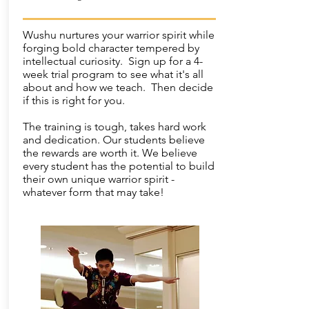
Wushu nurtures your warrior spirit while
forging bold character tempered by
intellectual curiosity. Sign up for a 4-
week trial program to see what it's all
about and how we teach. Then decide
if this is right for you.
The training is tough, takes hard work
and dedication. Our students believe
the rewards are worth it. We believe
every student has the potential to build
their own unique warrior spirit -
whatever form that may take!