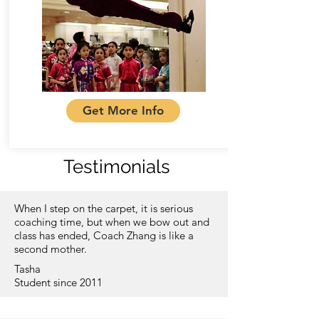
Get More Info
Testimonials
When I step on the carpet, it is serious
coaching time, but when we bow out and
class has ended, Coach Zhang is like a
second mother.
Tasha
Student since 2011