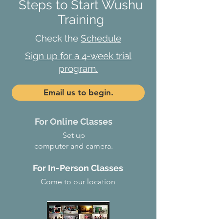
Steps to Start Wushu
Training
Check the
Schedule
Sign up for a 4-week trial
program.
Email us to begin.
For Online Classes
Set up
computer and camera.
For In-Person Classes
Come to our location