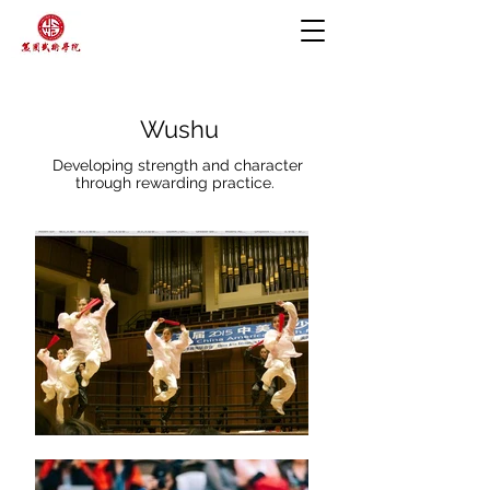
Wushu
Developing strength and character
through rewarding practice.