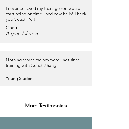
I never believed my teenage son would
start being on time...and now he is! Thank
you Coach Pei!
Chau
A grateful mom.
Nothing scares me anymore...not since
training with Coach Zhang!
Young Student
More Testimonials