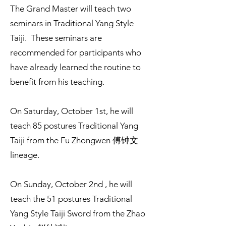
The Grand Master will teach two
seminars in Traditional Yang Style
Taiji. These seminars are
recommended for participants who
have already learned the routine to
benefit from his teaching.
On Saturday, October 1st, he will
teach 85 postures Traditional Yang
Taiji from the Fu Zhongwen 傅钟文
lineage.
On Sunday, October 2nd , he will
teach the 51 postures Traditional
Yang Style Taiji Sword from the Zhao