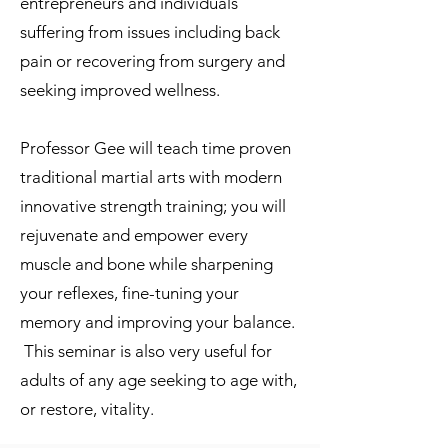
entrepreneurs and individuals
suffering from issues including back
pain or recovering from surgery and
seeking improved wellness.
Professor Gee will teach time proven
traditional martial arts with modern
innovative strength training; you will
rejuvenate and empower every
muscle and bone while sharpening
your reflexes, fine-tuning your
memory and improving your balance.
This seminar is also very useful for
adults of any age seeking to age with,
or restore, vitality.