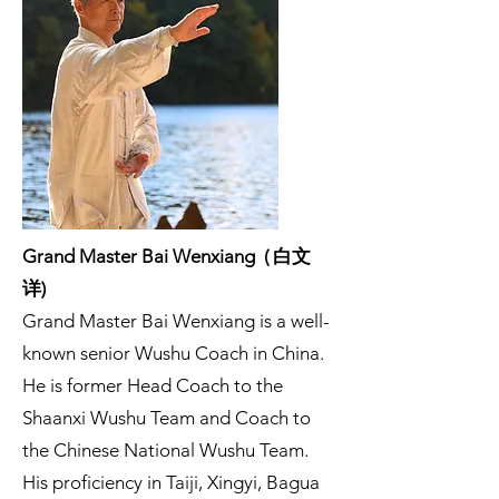
Grand Master Bai Wenxiang ( 白文
详)
Grand Master Bai Wenxiang is a well-
known senior Wushu Coach in China.
He is former Head Coach to the
Shaanxi Wushu Team and Coach to
the Chinese National Wushu Team.
His proficiency in Taiji, Xingyi, Bagua