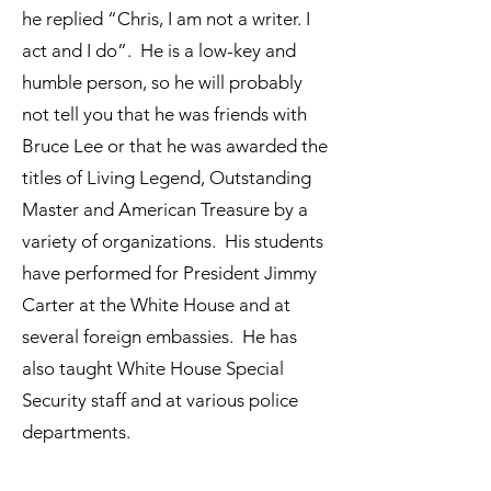
he replied “Chris, I am not a writer. I
act and I do”. He is a low-key and
humble person, so he will probably
not tell you that he was friends with
Bruce Lee or that he was awarded the
titles of Living Legend, Outstanding
Master and American Treasure by a
variety of organizations. His students
have performed for President Jimmy
Carter at the White House and at
several foreign embassies. He has
also taught White House Special
Security staff and at various police
departments.