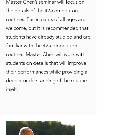
Master Chen’s seminar will focus on
the details of the 42-competiton
routines. Participants of all ages are
welcome, but it is recommended that
students have already studied and are
familiar with the 42-competition
routine. Master Chen will work with
students on details that will improve
their performances while providing a
deeper understanding of the routine
itself.