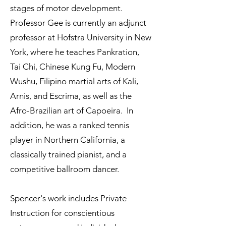
stages of motor development.
Professor Gee is currently an adjunct
professor at Hofstra University in New
York, where he teaches Pankration,
Tai Chi, Chinese Kung Fu, Modern
Wushu, Filipino martial arts of Kali,
Arnis, and Escrima, as well as the
Afro-Brazilian art of Capoeira. In
addition, he was a ranked tennis
player in Northern California, a
classically trained pianist, and a
competitive ballroom dancer.
Spencer's work includes Private
Instruction for conscientious