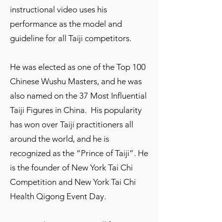
instructional video uses his
performance as the model and
guideline for all Taiji competitors.
He was elected as one of the Top 100
Chinese Wushu Masters, and he was
also named on the 37 Most Influential
Taiji Figures in China. His popularity
has won over Taiji practitioners all
around the world, and he is
recognized as the “Prince of Taiji”. He
is the founder of New York Tai Chi
Competition and New York Tai Chi
Health Qigong Event Day.