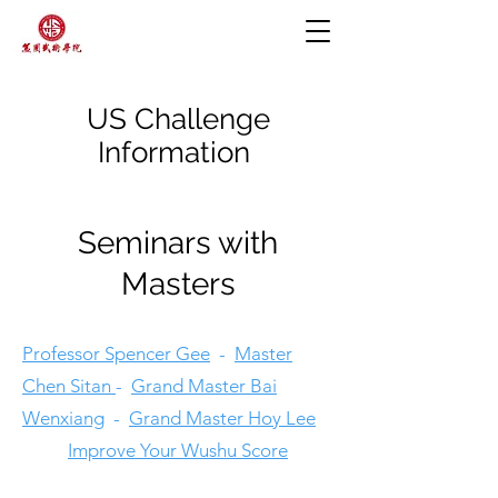
US Challenge
Information
Seminars with
Masters
Professor Spencer Gee
-
Master
Chen Sitan
-
Grand Master Bai
Wenxiang
-
Grand Master Hoy Lee
Improve Your Wushu Score