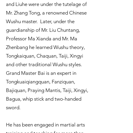
and Liuhe were under the tutelage of
Mr. Zhang Tong, a renowned Chinese
Wushu master. Later, under the
guardianship of Mr. Liu Chuntang,
Professor Ma Xianda and Mr. Ma
Zhenbang he learned Wushu theory,
Tongkaiquan, Chaquan, Taiji, Xingyi
and other traditional Wushu styles.
Grand Master Bai is an expert in
Tongkuaiqiangquan, Fanziquan,
Bajiquan, Praying Mantis, Taiji, Xingyi,
Bagua, whip stick and two-handed
sword.
He has been engaged in martial arts