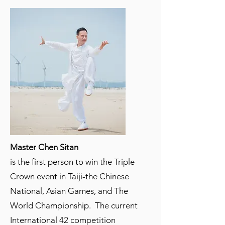
Master Chen Sitan
is the first person to win the Triple
Crown event in Taiji-the Chinese
National, Asian Games, and The
World Championship. The current
International 42 competition