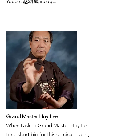
Youbin 赵幼斌lineage.
Grand Master Hoy Lee
When I asked Grand Master Hoy Lee
for a short bio for this seminar event,