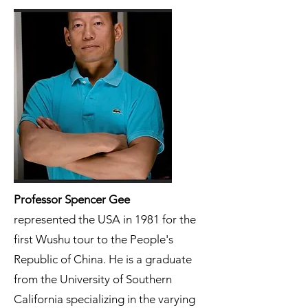
Professor Spencer Gee
represented the USA in 1981 for the
first Wushu tour to the People's
Republic of China. He is a graduate
from the University of Southern
California specializing in the varying