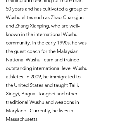
training and teaching for more than
50 years and has cultivated a group of
Wushu elites such as Zhao Changjun
and Zhang Xianping, who are well-
known in the international Wushu
community. In the early 1990s, he was
the guest coach for the Malaysian
National Wushu Team and trained
outstanding international level Wushu
athletes. In 2009, he immigrated to
the United States and taught Taiji,
Xingyi, Bagua, Tongbei and other
traditional Wushu and weapons in
Maryland. Currently, he lives in
Massachusetts.