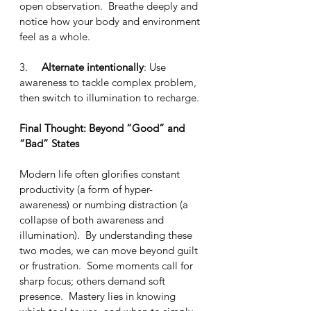
open observation.  Breathe deeply and 
notice how your body and environment 
feel as a whole.
3.     
Alternate intentionally
: Use 
awareness to tackle complex problem, 
then switch to illumination to recharge.
Final Thought: Beyond “Good” and 
“Bad” States
Modern life often glorifies constant 
productivity (a form of hyper-
awareness) or numbing distraction (a 
collapse of both awareness and 
illumination).  By understanding these 
two modes, we can move beyond guilt 
or frustration.  Some moments call for 
sharp focus; others demand soft 
presence.  Mastery lies in knowing 