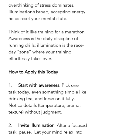
overthinking of stress dominates, 
illumination’s broad, accepting energy 
helps reset your mental state.
Think of it like training for a marathon.  
Awareness is the daily discipline of 
running drills; illumination is the race-
day “zone” where your training 
effortlessly takes over.
How to Apply this Today
1.     
Start with awareness
: Pick one 
task today, even something simple like 
drinking tea, and focus on it fully.  
Notice details (temperature, aroma, 
texture) without judgment.
2.     
Invite illumination
: After a focused 
task, pause.  Let your mind relax into 