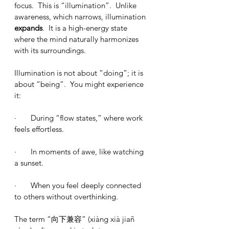
focus.  This is “illumination”.  Unlike 
awareness, which narrows, illumination 
expands
.  It is a high-energy state 
where the mind naturally harmonizes 
with its surroundings.
Illumination is not about “doing”; it is 
about “being”.  You might experience 
it:
·       During “flow states,” where work 
feels effortless.
·       In moments of awe, like watching 
a sunset.
·       When you feel deeply connected 
to others without overthinking.
The term “向下兼容” (xiàng xià jiañ 