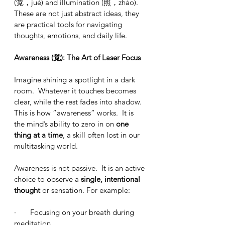
(觉，jué) and illumination (照，zhào).  
These are not just abstract ideas, they 
are practical tools for navigating 
thoughts, emotions, and daily life.
Awareness (觉): The Art of Laser Focus
Imagine shining a spotlight in a dark 
room.  Whatever it touches becomes 
clear, while the rest fades into shadow.  
This is how “awareness” works.  It is 
the mind’s ability to zero in on 
one 
thing at a time
, a skill often lost in our 
multitasking world.
Awareness is not passive.  It is an active 
choice to observe a 
single, intentional 
thought
 or sensation. For example:
·       Focusing on your breath during 
meditation.