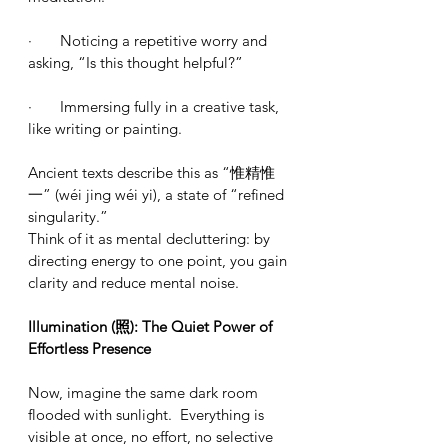
·       Noticing a repetitive worry and 
asking, “Is this thought helpful?”
·       Immersing fully in a creative task, 
like writing or painting.
Ancient texts describe this as “惟精惟
一” (wéi jing wéi yi), a state of “refined 
singularity.”
Think of it as mental decluttering: by 
directing energy to one point, you gain 
clarity and reduce mental noise.
Illumination (照): The Quiet Power of 
Effortless Presence
Now, imagine the same dark room 
flooded with sunlight.  Everything is 
visible at once, no effort, no selective 