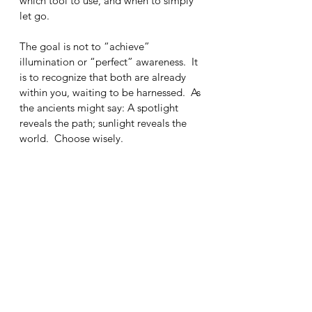
which tool to use, and when to simply 
let go.
The goal is not to “achieve” 
illumination or “perfect” awareness.  It 
is to recognize that both are already 
within you, waiting to be harnessed.  As 
the ancients might say: A spotlight 
reveals the path; sunlight reveals the 
world.  Choose wisely.