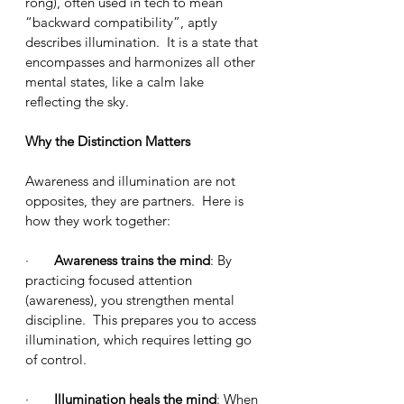
róng), often used in tech to mean 
“backward compatibility”, aptly 
describes illumination.  It is a state that 
encompasses and harmonizes all other 
mental states, like a calm lake 
reflecting the sky.
Why the Distinction Matters
Awareness and illumination are not 
opposites, they are partners.  Here is 
how they work together:
·       
Awareness trains the mind
: By 
practicing focused attention 
(awareness), you strengthen mental 
discipline.  This prepares you to access 
illumination, which requires letting go 
of control.
·       
Illumination heals the mind
: When 