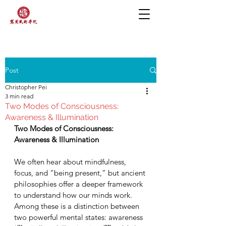
Post
Christopher Pei
3 min read
Two Modes of Consciousness:
Awareness & Illumination
Two Modes of Consciousness: 
Awareness & Illumination
We often hear about mindfulness, 
focus, and “being present,” but ancient 
philosophies offer a deeper framework 
to understand how our minds work.  
Among these is a distinction between 
two powerful mental states: awareness 