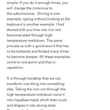
simple: If you do it enough times, you 
will change the conscious to 
the subconscious.  Driving is one 
example, typing without looking at the 
keyboard is another example. I had 
shared with you how raw iron ore 
becomes steel through high-
temperature meltdown. The same 
process as with a good sword that has 
to be battered and folded many times 
to become sharper. All these examples 
come to one point and that is: 
repetition. 
It is through hardship that we can 
transform one thing into something 
else. Taking the iron ore through the 
high temperature meltdown turns it 
into liquefied metal which then cools 
and shapes it into strong steel. 