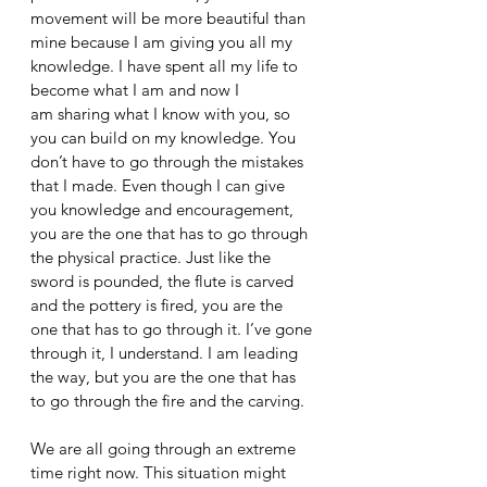
movement will be more beautiful than 
mine because I am giving you all my 
knowledge. I have spent all my life to 
become what I am and now I 
am sharing what I know with you, so 
you can build on my knowledge. You 
don’t have to go through the mistakes 
that I made. Even though I can give 
you knowledge and encouragement, 
you are the one that has to go through 
the physical practice. Just like the 
sword is pounded, the flute is carved 
and the pottery is fired, you are the 
one that has to go through it. I’ve gone 
through it, I understand. I am leading 
the way, but you are the one that has 
to go through the fire and the carving. 
We are all going through an extreme 
time right now. This situation might 