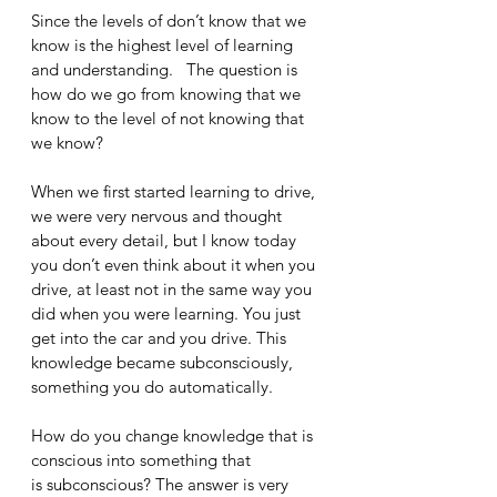
Since the levels of don’t know that we 
know is the highest level of learning 
and understanding.   The question is 
how do we go from knowing that we 
know to the level of not knowing that 
we know?
When we first started learning to drive, 
we were very nervous and thought 
about every detail, but I know today 
you don’t even think about it when you 
drive, at least not in the same way you 
did when you were learning. You just 
get into the car and you drive. This 
knowledge became subconsciously, 
something you do automatically. 
How do you change knowledge that is 
conscious into something that 
is subconscious? The answer is very 