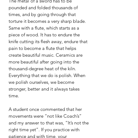
The metal of a sword has to be 
pounded and folded thousands of 
times, and by going through that 
torture it becomes a very sharp blade. 
Same with a flute, which starts as a 
piece of wood. It has to endure the 
knife cutting its flesh away, endure that 
pain to become a flute that helps 
create beautiful music. Ceramics are 
more beautiful after going into the 
thousand-degree heat of the kiln. 
Everything that we do is polish. When 
we polish ourselves, we become 
stronger, better and it always takes 
time. 
A student once commented that her 
movements were “not like Coach’s” 
and my answer to that was, “It’s not the 
right time yet”. If you practice with 
patience and with time, your 