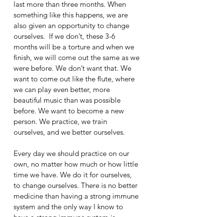
last more than three months. When 
something like this happens, we are 
also given an opportunity to change 
ourselves.  If we don’t, these 3-6 
months will be a torture and when we 
finish, we will come out the same as we 
were before. We don’t want that. We 
want to come out like the flute, where 
we can play even better, more 
beautiful music than was possible 
before. We want to become a new 
person. We practice, we train 
ourselves, and we better ourselves. 
Every day we should practice on our 
own, no matter how much or how little 
time we have. We do it for ourselves, 
to change ourselves. There is no better 
medicine than having a strong immune 
system and the only way I know to 