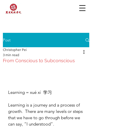
Post
Christopher Pei
3 min read
From Conscious to Subconscious
Learning = xué xí  学习
Learning is a journey and a process of 
growth.  There are many levels or steps 
that we have to go through before we 
can say, “I understood”.