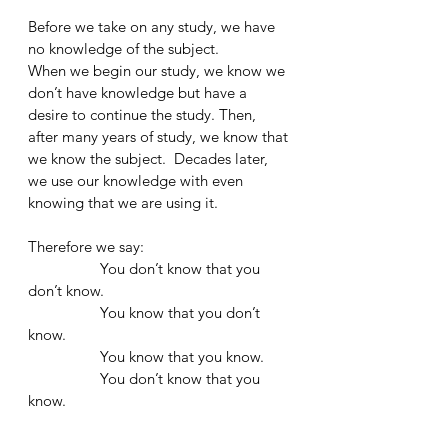
Before we take on any study, we have 
no knowledge of the subject. 
When we begin our study, we know we 
don’t have knowledge but have a 
desire to continue the study. Then, 
after many years of study, we know that 
we know the subject.  Decades later, 
we use our knowledge with even 
knowing that we are using it.
Therefore we say:
                  You don’t know that you 
don’t know. 
                  You know that you don’t 
know. 
                  You know that you know. 
                  You don’t know that you 
know. 