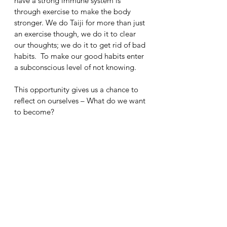
have a strong immune system is 
through exercise to make the body 
stronger. We do Taiji for more than just 
an exercise though, we do it to clear 
our thoughts; we do it to get rid of bad 
habits.  To make our good habits enter 
a subconscious level of not knowing.
This opportunity gives us a chance to 
reflect on ourselves – What do we want 
to become?