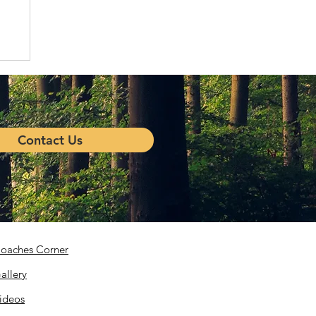
Contact Us
oaches Corner
allery
ideos