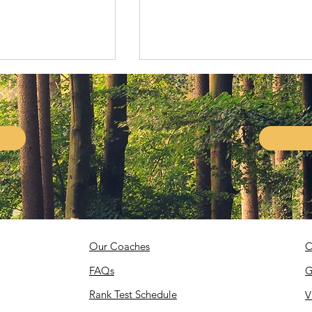
Living Legends!
1st Gold Medal for the
United States!
Our Coaches
C
FAQs
G
Rank Test Schedule
V