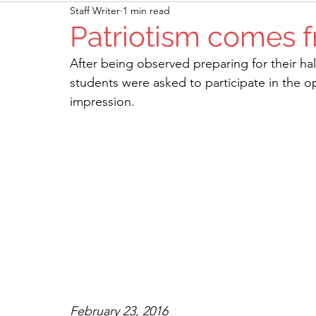
Staff Writer
1 min read
Patriotism comes f
After being observed preparing for their h
students were asked to participate in the 
impression. 
February 23, 2016