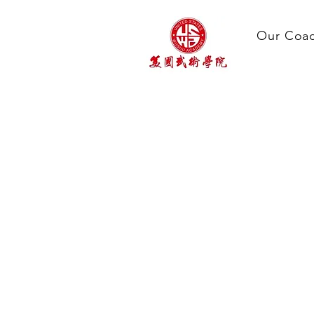
Our Coa