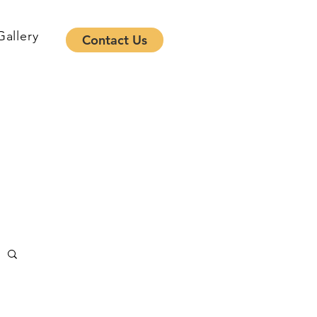
Gallery
Contact Us