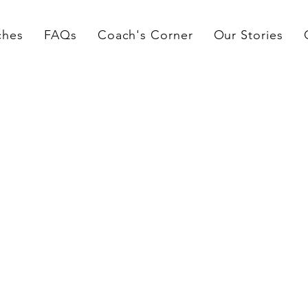
ches
FAQs
Coach's Corner
Our Stories