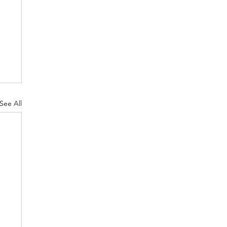
See All