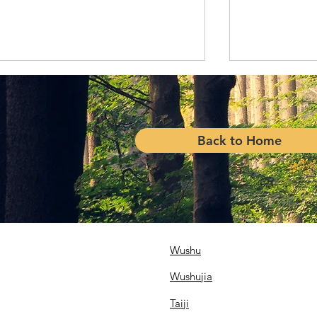
Back to Home
Reunion of 
USWA Contributes to Toys
for Tots
Wushu
Wushujia
Taiji