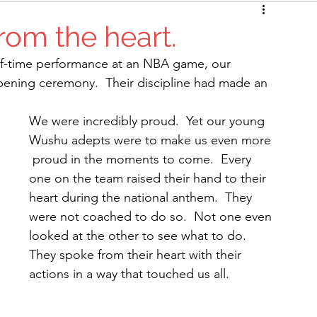
rom the heart.
alf-time performance at an NBA game, our 
opening ceremony.  Their discipline had made an 
We were incredibly proud.  Yet our young 
Wushu adepts were to make us even more 
 proud in the moments to come.  Every 
one on the team raised their hand to their 
heart during the national anthem.  They 
were not coached to do so.  Not one even 
looked at the other to see what to do. 
They spoke from their heart with their 
actions in a way that touched us all.