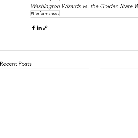
Washington Wizards vs. the Golden State Wa
#Performances
Recent Posts