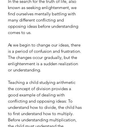
In the search for the truth of life, also 
known as seeking enlightenment, we 
find ourselves mentally battling with 
many different conflicting and 
opposing ideas before understanding 
comes to us. 
As we begin to change our ideas, there 
is a period of confusion and frustration. 
The changes occur gradually, but the 
enlightenment is a sudden realization 
or understanding. 
Teaching a child studying arithmetic 
the concept of division provides a 
good example of dealing with 
conflicting and opposing ideas: To 
understand how to divide, the child has 
to first understand how to multiply. 
Before understanding multiplication, 
the child must understand the 