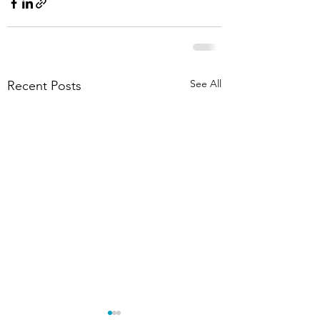
See All
Recent Posts