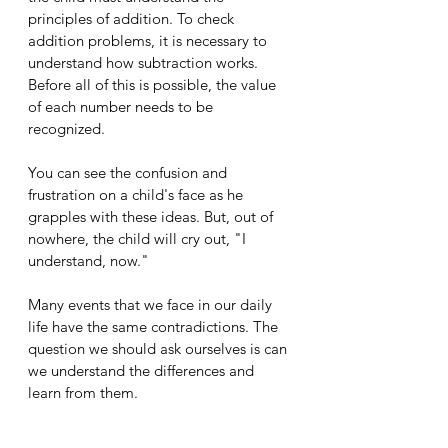
principles of addition. To check 
addition problems, it is necessary to 
understand how subtraction works. 
Before all of this is possible, the value 
of each number needs to be 
recognized. 
You can see the confusion and 
frustration on a child's face as he 
grapples with these ideas. But, out of 
nowhere, the child will cry out, "I 
understand, now." 
Many events that we face in our daily 
life have the same contradictions. The 
question we should ask ourselves is can 
we understand the differences and 
learn from them.