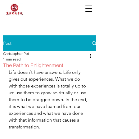
Post
Christopher Pei
1 min read
The Path to Enlightenment
Life doesn't have answers. Life only 
gives out experiences. What we do 
with those experiences is totally up to 
us: use them to grow spiritually or use 
them to be dragged down. In the end, 
it is what we have learned from our 
experiences and what we have done 
with that information that causes a 
transformation. 