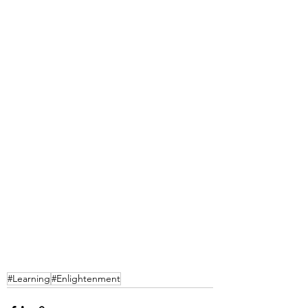
#Learning
#Enlightenment