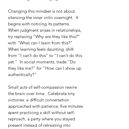
Changing this mindset is not about 
silencing the inner critic overnight.  It 
begins with noticing its patterns.  
When judgment arises in relationships, 
try replacing “Why are they like this?” 
with “What can I learn from this?”  
When learning feels daunting, shift 
from “I can’t do this” to “I can’t do this 
yet.”  In social moments, trade “Do 
they like me?” for “How can I show up 
authentically?”
Small acts of self-compassion rewire 
the brain over time.  Celebrate tiny 
victories: a difficult conversation 
approached with patience, five minutes 
spent practicing a skill without self-
reproach, a party where you stayed 
present instead of retreating into 