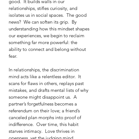
good.  It builds walls in our 
relationships, stifles curiosity, and 
isolates us in social spaces.  The good 
news?  We can soften its grip.  By 
understanding how this mindset shapes 
our experiences, we begin to reclaim 
something far more powerful: the 
ability to connect and belong without 
fear.
In relationships, the discrimination 
mind acts like a relentless editor.  It 
scans for flaws in others, replays past 
mistakes, and drafts mental lists of why 
someone might disappoint us.  A 
partner’s forgetfulness becomes a 
referendum on their love; a friend’s 
canceled plan morphs into proof of 
indifference.  Over time, this habit 
starves intimacy.  Love thrives in 
openness, yet the judging mind 