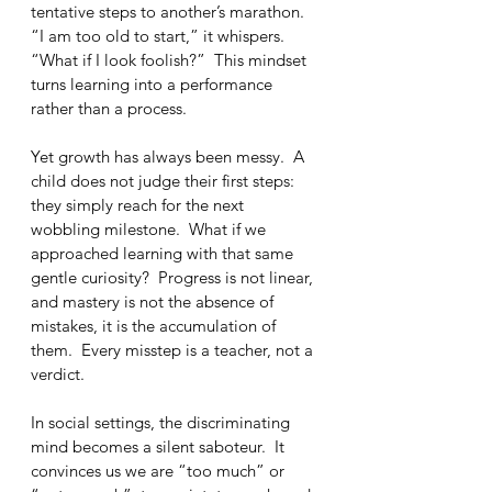
tentative steps to another’s marathon.  
“I am too old to start,” it whispers.  
“What if I look foolish?”  This mindset 
turns learning into a performance 
rather than a process.
Yet growth has always been messy.  A 
child does not judge their first steps: 
they simply reach for the next 
wobbling milestone.  What if we 
approached learning with that same 
gentle curiosity?  Progress is not linear, 
and mastery is not the absence of 
mistakes, it is the accumulation of 
them.  Every misstep is a teacher, not a 
verdict.
In social settings, the discriminating 
mind becomes a silent saboteur.  It 
convinces us we are “too much” or 