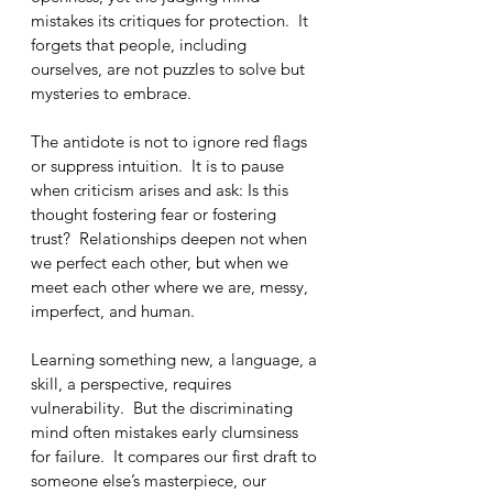
mistakes its critiques for protection.  It 
forgets that people, including 
ourselves, are not puzzles to solve but 
mysteries to embrace.
The antidote is not to ignore red flags 
or suppress intuition.  It is to pause 
when criticism arises and ask: Is this 
thought fostering fear or fostering 
trust?  Relationships deepen not when 
we perfect each other, but when we 
meet each other where we are, messy, 
imperfect, and human.
Learning something new, a language, a 
skill, a perspective, requires 
vulnerability.  But the discriminating 
mind often mistakes early clumsiness 
for failure.  It compares our first draft to 
someone else’s masterpiece, our 