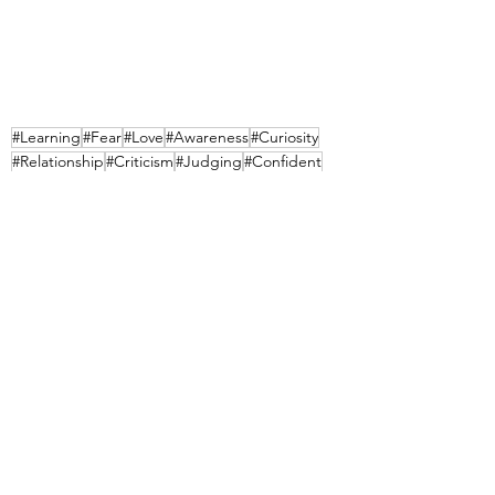
#Learning
#Fear
#Love
#Awareness
#Curiosity
#Relationship
#Criticism
#Judging
#Confident
#Discrimination
#Belonging
See All
Recent Posts