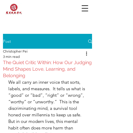
Post
Christopher Pei
3 min read
The Quiet Critic Within: How Our Judging
Mind Shapes Love, Learning, and
Belonging
We all carry an inner voice that sorts, 
labels, and measures.  It tells us what is 
“good” or “bad”, “right” or “wrong”, 
“worthy” or “unworthy.”  This is the 
discriminating mind, a survival tool 
honed over millennia to keep us safe.  
But in our modern lives, this mental 
habit often does more harm than 