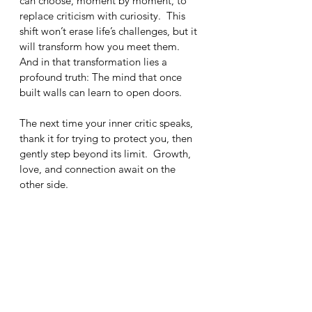
can choose, moment by moment, to 
replace criticism with curiosity.  This 
shift won’t erase life’s challenges, but it 
will transform how you meet them.  
And in that transformation lies a 
profound truth: The mind that once 
built walls can learn to open doors.
The next time your inner critic speaks, 
thank it for trying to protect you, then 
gently step beyond its limit.  Growth, 
love, and connection await on the 
other side.