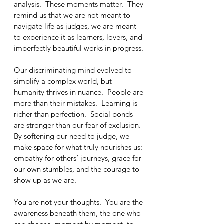
analysis.  These moments matter.  They 
remind us that we are not meant to 
navigate life as judges, we are meant 
to experience it as learners, lovers, and 
imperfectly beautiful works in progress.
Our discriminating mind evolved to 
simplify a complex world, but 
humanity thrives in nuance.  People are 
more than their mistakes.  Learning is 
richer than perfection.  Social bonds 
are stronger than our fear of exclusion.  
By softening our need to judge, we 
make space for what truly nourishes us: 
empathy for others’ journeys, grace for 
our own stumbles, and the courage to 
show up as we are.
You are not your thoughts.  You are the 
awareness beneath them, the one who 