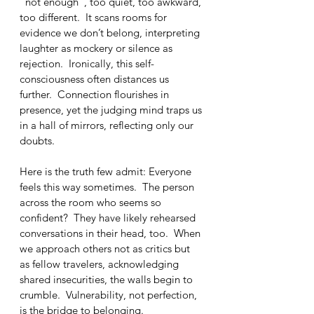
“not enough”, too quiet, too awkward, 
too different.  It scans rooms for 
evidence we don’t belong, interpreting 
laughter as mockery or silence as 
rejection.  Ironically, this self-
consciousness often distances us 
further.  Connection flourishes in 
presence, yet the judging mind traps us 
in a hall of mirrors, reflecting only our 
doubts.
Here is the truth few admit: Everyone 
feels this way sometimes.  The person 
across the room who seems so 
confident?  They have likely rehearsed 
conversations in their head, too.  When 
we approach others not as critics but 
as fellow travelers, acknowledging 
shared insecurities, the walls begin to 
crumble.  Vulnerability, not perfection, 
is the bridge to belonging.