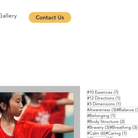
Gallery
Contact Us
7 posts
#10 Essences
(7)
1 post
#12 Directions
(1)
1 post
#3 Dimensions
(1)
3 posts
#Awareness
(3)
#Balance
(
1 post
#Belonging
(1)
2 posts
#Body Structure
(2)
3 posts
#Bravery
(3)
#Breathing
(3)
6 posts
1 pos
#Calm
(6)
#Caring
(1)