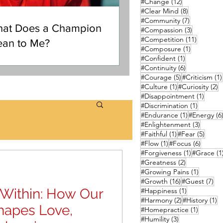
12 posts
#Change
(12)
8 posts
#Clear Mind
(8)
7 posts
#Community
(7)
at Does a Champion
3 posts
#Compassion
(3)
11 posts
#Competition
(11)
an to Me?
1 post
#Composure
(1)
1 post
#Confident
(1)
6 posts
#Continuity
(6)
5 posts
#Courage
(5)
#Criticism
(1)
1 post
2
#Culture
(1)
#Curiosity
(2)
1 post
#Disappointment
(1)
1 post
#Discrimination
(1)
1 post
#Endurance
(1)
#Energy
(6
3 posts
#Enlightenment
(3)
1 post
5 pos
#Faithful
(1)
#Fear
(5)
1 post
6 posts
#Flow
(1)
#Focus
(6)
1 post
#Forgiveness
(1)
#Grace
(1
2 posts
#Greatness
(2)
1 post
#Growing Pains
(1)
16 posts
7 p
#Growth
(16)
#Guest
(7)
c Within: How Our
1 post
#Happiness
(1)
2 posts
1 
#Harmony
(2)
#History
(1)
hapes Love,
1 post
#Homepractice
(1)
3 posts
#Humility
(3)