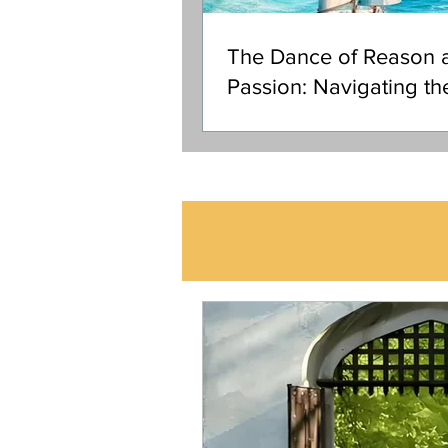
The Dance of Reason 
Passion: Navigating th
Ocean of Your Soul