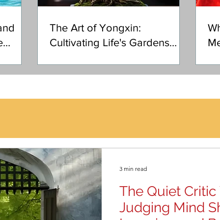
and
The Art of Yongxin:
Wh
e
Cultivating Life's Gardens
Me
with Heart
3 min read
The Quiet Criti
Judging Mind S