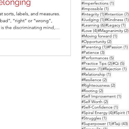
elonging
1 post
#Imperfections
(1)
1 post
#Impossible
(1)
at sorts, labels, and measures.
1 post
#Integrity
(1)
#Intention
(7)
1 post
#Judging
(1)
#Kindness
(1)
 “bad”, “right” or “wrong”,
6 posts
1 
#Learning
(6)
#Legacy
(1)
4 posts
#Love
(4)
#Magnanimity
(2)
a to keep us safe. But in
1 post
#Moving forward
(1)
l habit often does more harm
2 posts
#Opportunity
(2)
1 post
#Parenting
(1)
#Passion
(1)
3 posts
#Patience
(3)
social spaces.
5 posts
#Performances
(5)
2 posts
5 
#Practice Tips
(2)
#Qi
(5)
1 post
1
#Reason
(1)
#Rejection
(1)
1 post
#Relationship
(1)
2 posts
#Resilience
(2)
2 posts
#Righteousness
(2)
2 posts
#Rooting
(2)
1 po
#Self Improvement
(1)
2 posts
#Self Worth
(2)
1 post
#Self-Confidence
(1)
4 posts
#Spiral Energy
(4)
#Spirit
(1
1 post
#Struggles
(1)
1 post
#Superpower
(1)
#Taiji
(43)
1 post