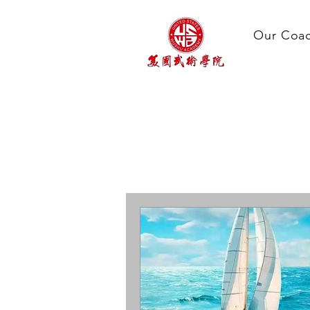
Our Coa