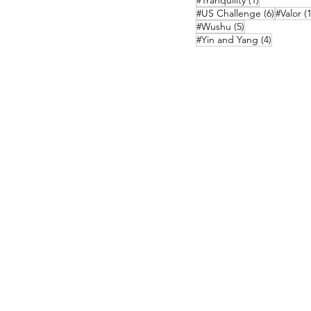
#Tranquility
(1)
6 posts
#US Challenge
(6)
#Valor
(1
5 posts
#Wushu
(5)
4 posts
#Yin and Yang
(4)