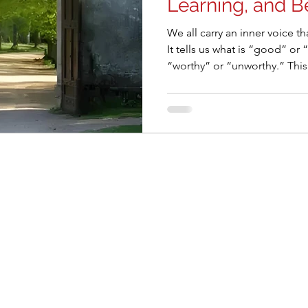
Learning, and B
We all carry an inner voice th
It tells us what is “good” or
“worthy” or “unworthy.” This is the discriminating mind, a
survival tool honed over millenni
our modern lives, this menta
than good. It builds walls in our relationships, stifles
curiosity, and isolates us in 