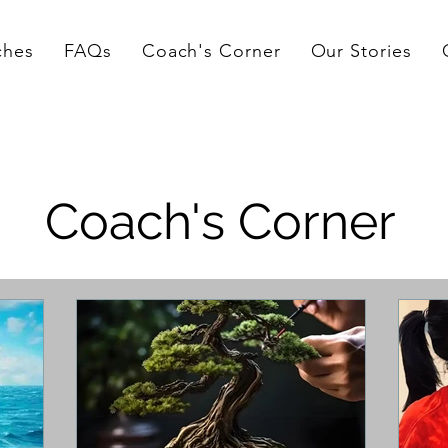
ches
FAQs
Coach's Corner
Our Stories
Coach's Corner