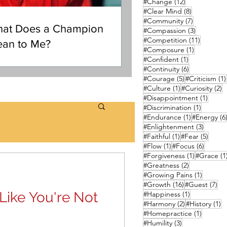
12 posts
#Change
(12)
8 posts
#Clear Mind
(8)
7 posts
#Community
(7)
at Does a Champion
3 posts
#Compassion
(3)
11 posts
#Competition
(11)
an to Me?
1 post
#Composure
(1)
1 post
#Confident
(1)
6 posts
#Continuity
(6)
5 posts
#Courage
(5)
#Criticism
(1)
1 post
2
#Culture
(1)
#Curiosity
(2)
1 post
#Disappointment
(1)
1 post
#Discrimination
(1)
1 post
#Endurance
(1)
#Energy
(6
3 posts
#Enlightenment
(3)
1 post
5 pos
#Faithful
(1)
#Fear
(5)
1 post
6 posts
#Flow
(1)
#Focus
(6)
1 post
#Forgiveness
(1)
#Grace
(1
2 posts
#Greatness
(2)
1 post
#Growing Pains
(1)
16 posts
7 p
#Growth
(16)
#Guest
(7)
Like You're Not
1 post
#Happiness
(1)
2 posts
1 
#Harmony
(2)
#History
(1)
1 post
#Homepractice
(1)
3 posts
#Humility
(3)