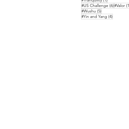
#Tranquility
(1)
6 posts
#US Challenge
(6)
#Valor
(1
5 posts
#Wushu
(5)
4 posts
#Yin and Yang
(4)