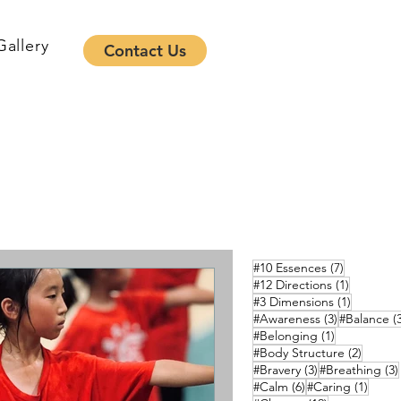
Gallery
Contact Us
7 posts
#10 Essences
(7)
1 post
#12 Directions
(1)
1 post
#3 Dimensions
(1)
3 posts
#Awareness
(3)
#Balance
(
1 post
#Belonging
(1)
2 posts
#Body Structure
(2)
3 posts
#Bravery
(3)
#Breathing
(3)
6 posts
1 pos
#Calm
(6)
#Caring
(1)