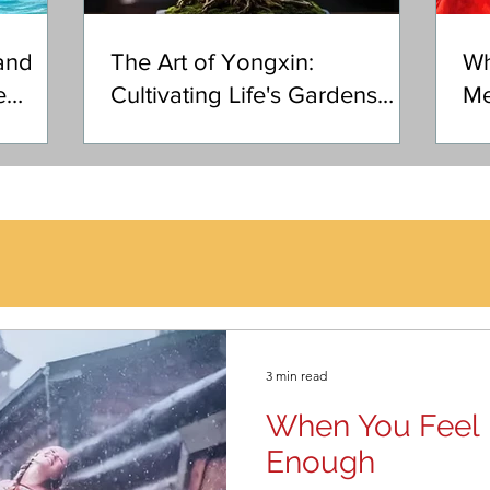
and
The Art of Yongxin:
Wh
e
Cultivating Life's Gardens
Me
with Heart
3 min read
When You Feel 
Enough