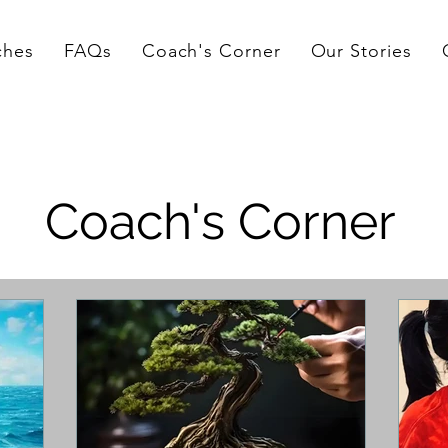
ches
FAQs
Coach's Corner
Our Stories
Coach's Corner