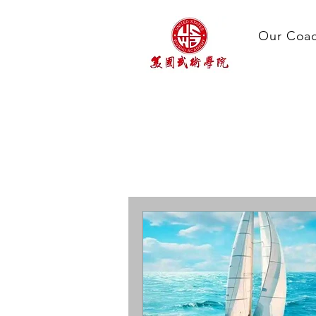
Our Coa