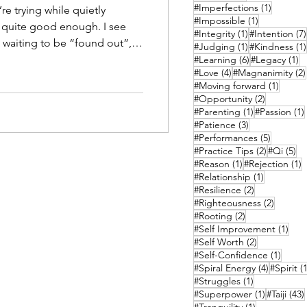
1 post
#Imperfections
(1)
re trying while quietly
1 post
#Impossible
(1)
quite good enough. I see
1 post
#Integrity
(1)
#Intention
(7)
 waiting to be “found out”,
1 post
#Judging
(1)
#Kindness
(1)
re accidents, and your
6 posts
1 
#Learning
(6)
#Legacy
(1)
4 posts
#Love
(4)
#Magnanimity
(2)
ntal lack. But there’s
1 post
#Moving forward
(1)
2 posts
#Opportunity
(2)
e becoming more than they
1 post
#Parenting
(1)
#Passion
(1)
3 posts
#Patience
(3)
5 posts
#Performances
(5)
2 posts
5 
#Practice Tips
(2)
#Qi
(5)
1 post
1
#Reason
(1)
#Rejection
(1)
1 post
#Relationship
(1)
2 posts
#Resilience
(2)
2 posts
#Righteousness
(2)
2 posts
#Rooting
(2)
1 po
#Self Improvement
(1)
2 posts
#Self Worth
(2)
1 post
#Self-Confidence
(1)
4 posts
#Spiral Energy
(4)
#Spirit
(1
1 post
#Struggles
(1)
1 post
#Superpower
(1)
#Taiji
(43)
1 post