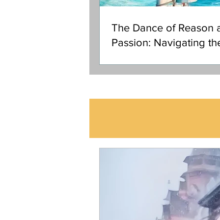
The Dance of Reason 
Passion: Navigating th
Ocean of Your Soul