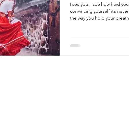
I see you, I see how hard you’
convincing yourself it’s never 
the way you hold your breath
as if your accomplishments a
struggles are proof of some fundame
what your fear won’t tell you: this ache of inadequacy? It’s
the growing pain of someon
ever imagined.