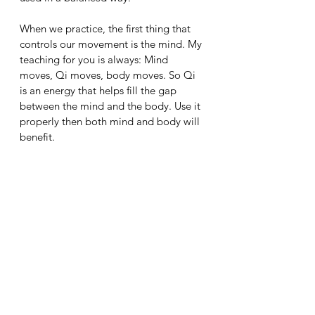
When we practice, the first thing that 
controls our movement is the mind. My 
teaching for you is always: Mind 
moves, Qi moves, body moves. So Qi 
is an energy that helps fill the gap 
between the mind and the body. Use it 
properly then both mind and body will 
benefit.