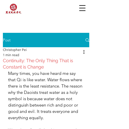
Post
Christopher Pei
1 min read
Continuity: The Only Thing That is
Constant is Change
Many times, you have heard me say 
that Qi is like water. Water flows where 
there is the least resistance. The reason 
why the Daoists treat water as a holy 
symbol is because water does not 
distinguish between rich and poor or 
good and evil. It treats everyone and 
everything equally. 