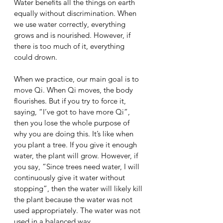
Water benefits all the things on earth 
equally without discrimination. When 
we use water correctly, everything 
grows and is nourished. However, if 
there is too much of it, everything 
could drown. 
When we practice, our main goal is to 
move Qi. When Qi moves, the body 
flourishes. But if you try to force it, 
saying, “I’ve got to have more Qi”, 
then you lose the whole purpose of 
why you are doing this. It’s like when 
you plant a tree. If you give it enough 
water, the plant will grow. However, if 
you say, “Since trees need water, I will 
continuously give it water without 
stopping”, then the water will likely kill 
the plant because the water was not 
used appropriately. The water was not 
used in a balanced way. 