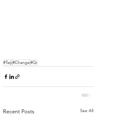
#Taiji
#Change
#Qi
See All
Recent Posts